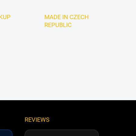
CKUP
MADE IN CZECH
REPUBLIC
REVIEWS