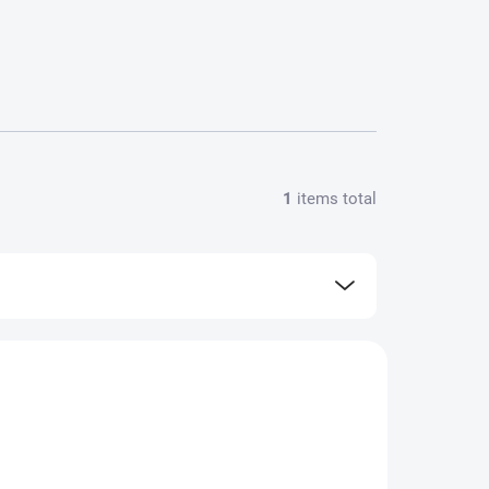
1
items total