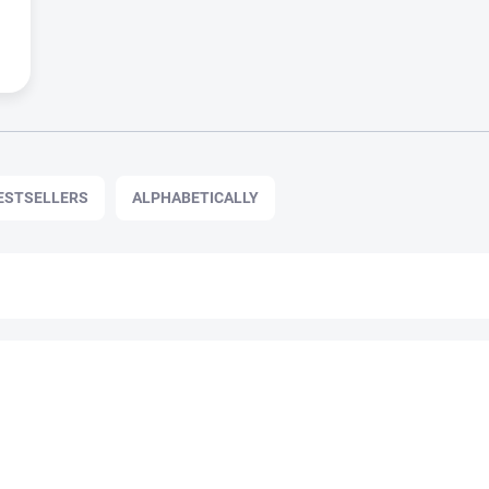
ESTSELLERS
ALPHABETICALLY