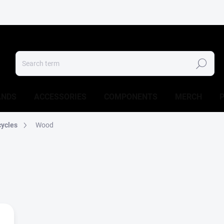
Search
ANDS
ACCESSORIES
COMPONENTS
MERCH
cycles
Wood