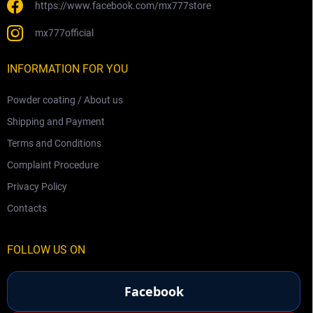
https://www.facebook.com/mx777store
mx777official
INFORMATION FOR YOU
Powder coating / About us
Shipping and Payment
Terms and Conditions
Complaint Procedure
Privacy Policy
Contacts
FOLLOW US ON
Facebook