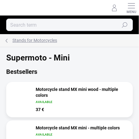
Skip
to
content
Search
Stands for Motorcycles
Supermoto - Mini
Bestsellers
Motorcycle stand MX mini wood - multiple
colors
AVAILABLE
37 €
Motorcycle stand MX mini - multiple colors
AVAILABLE